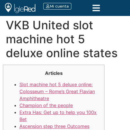
Mi cuenta
VKB United slot
machine hot 5
deluxe online states
Articles
Slot machine hot 5 deluxe online:
Colosseum – Rome’s Great Flavian
Amphitheatre
Champion of the people
Extra Has: Get up to help you 100x
Bet
Ascension step three Outcomes