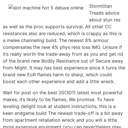
Stormtitan
Treads advice
about stun res
as well as the proc supports survival. All other CC
resistances also are reduced, which is crappy as this is
a melee channeling build. The newest 8% armour
compensates the new 4% phys ress loss IMO. Unsure if
it’s really worth the trade-away from as you and get rid
of the brand new Bodily Resistance out of Secure away
from Might. It may has best experience since it turns the
brand new EoR flames harm to sharp, which could
boost each other experience and add a little wreck.
Wait for post on the best 20(30?) latest most powerful
makes, it’s likely to be flames, We promise. To have
leveling delight look at student instructions, this is a
keen endgame build The newest trade-off is a bit away
from apartment retaliation wreck and you will a little
more expensive equipment (you can nevertheless play