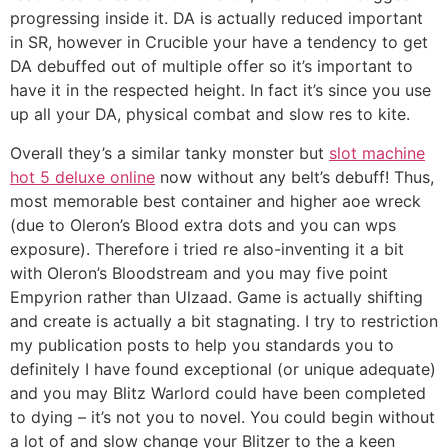
progressing inside it. DA is actually reduced important
in SR, however in Crucible your have a tendency to get
DA debuffed out of multiple offer so it’s important to
have it in the respected height. In fact it’s since you use
up all your DA, physical combat and slow res to kite.
Overall they’s a similar tanky monster but
slot machine
hot 5 deluxe online
now without any belt’s debuff! Thus,
most memorable best container and higher aoe wreck
(due to Oleron’s Blood extra dots and you can wps
exposure). Therefore i tried re also-inventing it a bit
with Oleron’s Bloodstream and you may five point
Empyrion rather than Ulzaad. Game is actually shifting
and create is actually a bit stagnating. I try to restriction
my publication posts to help you standards you to
definitely I have found exceptional (or unique adequate)
and you may Blitz Warlord could have been completed
to dying – it’s not you to novel. You could begin without
a lot of and slow change your Blitzer to the a keen