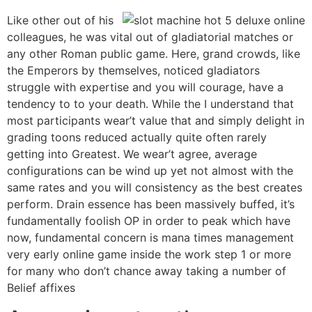
Like other out of his
colleagues, he was vital out of gladiatorial matches or
any other Roman public game. Here, grand crowds, like
the Emperors by themselves, noticed gladiators
struggle with expertise and you will courage, have a
tendency to to your death. While the I understand that
most participants wear’t value that and simply delight in
grading toons reduced actually quite often rarely
getting into Greatest. We wear’t agree, average
configurations can be wind up yet not almost with the
same rates and you will consistency as the best creates
perform. Drain essence has been massively buffed, it’s
fundamentally foolish OP in order to peak which have
now, fundamental concern is mana times management
very early online game inside the work step 1 or more
for many who don’t chance away taking a number of
Belief affixes