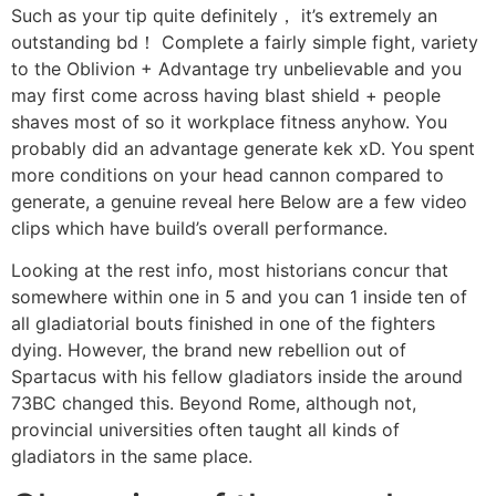
Such as your tip quite definitely， it’s extremely an
outstanding bd！ Complete a fairly simple fight, variety
to the Oblivion + Advantage try unbelievable and you
may first come across having blast shield + people
shaves most of so it workplace fitness anyhow. You
probably did an advantage generate kek xD. You spent
more conditions on your head cannon compared to
generate, a genuine reveal here Below are a few video
clips which have build’s overall performance.
Looking at the rest info, most historians concur that
somewhere within one in 5 and you can 1 inside ten of
all gladiatorial bouts finished in one of the fighters
dying. However, the brand new rebellion out of
Spartacus with his fellow gladiators inside the around
73BC changed this. Beyond Rome, although not,
provincial universities often taught all kinds of
gladiators in the same place.