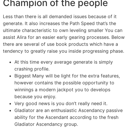
Champion of the people
Less than there is all demanded issues because of it
generate. It also increases the Path Speed that’s the
ultimate characteristic to own leveling smaller You can
assist Alira for an easier early gearing processes. Below
there are several of use book products which have a
tendency to greatly raise you inside progressing phase.
At this time every average generate is simply
crashing profile.
Biggest Many will be light for the extra features,
however contains the possible opportunity to
winnings a modern jackpot you to develops
because you enjoy.
Very good news is you don’t really need it.
Gladiator are an enthusiastic Ascendancy passive
ability for the Ascendant according to the fresh
Gladiator Ascendancy group.