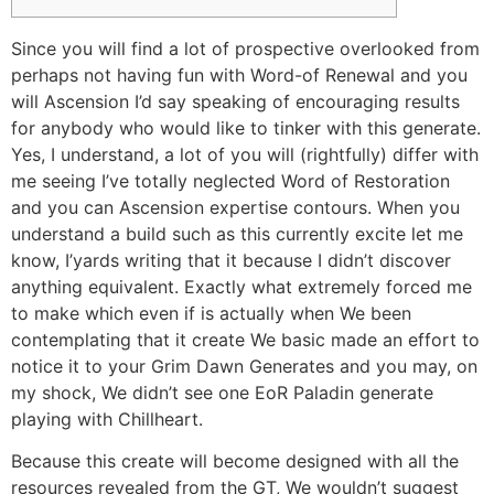
Since you will find a lot of prospective overlooked from
perhaps not having fun with Word-of Renewal and you
will Ascension I’d say speaking of encouraging results
for anybody who would like to tinker with this generate.
Yes, I understand, a lot of you will (rightfully) differ with
me seeing I’ve totally neglected Word of Restoration
and you can Ascension expertise contours.
When you
understand a build such as this currently excite let me
know, I’yards writing that it because I didn’t discover
anything equivalent. Exactly what extremely forced me
to make which even if is actually when We been
contemplating that it create We basic made an effort to
notice it to your Grim Dawn Generates and you may, on
my shock, We didn’t see one EoR Paladin generate
playing with Chillheart.
Because this create will become designed with all the
resources revealed from the GT, We wouldn’t suggest