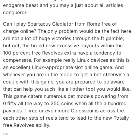
endgame beast and you may a just about all articles
conqueror.
Can i play Spartacus Gladiator from Rome free of
charge online? The only problem would be the fact here
are not a lot of huge victories through the ft gamble;
but not, the brand new excessive payouts within the
100 percent free Revolves extra have a tendency to
compensate. For example really Linux devices as this is
an excellent Linux-appropriate slot online game. And
whenever you are in the mood to get a bet otherwise a
couple with this game, you are prepared to be aware
that can help you such like all other tool you would like.
This game caters numerous bet models powering from
0.fifty all the way to 250 coins when all the a hundred
paylines. Three or even more Colosseums across the
each other sets of reels tend to lead to the new Totally
free Revolves ability.