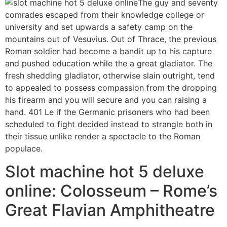
The guy and seventy
comrades escaped from their knowledge college or
university and set upwards a safety camp on the
mountains out of Vesuvius. Out of Thrace, the previous
Roman soldier had become a bandit up to his capture
and pushed education while the a great gladiator. The
fresh shedding gladiator, otherwise slain outright, tend
to appealed to possess compassion from the dropping
his firearm and you will secure and you can raising a
hand. 401 Le if the Germanic prisoners who had been
scheduled to fight decided instead to strangle both in
their tissue unlike render a spectacle to the Roman
populace.
Slot machine hot 5 deluxe
online: Colosseum – Rome’s
Great Flavian Amphitheatre