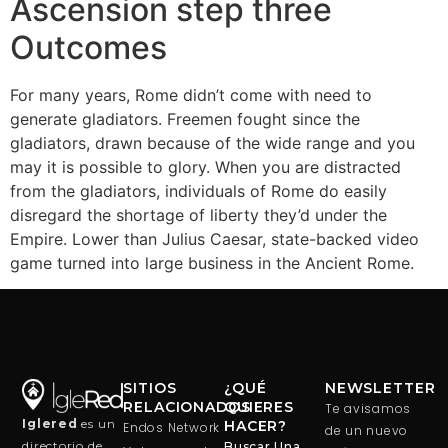
Ascension step three
Outcomes
For many years, Rome didn’t come with need to
generate gladiators. Freemen fought since the
gladiators, drawn because of the wide range and you
may it is possible to glory. When you are distracted
from the gladiators, individuals of Rome do easily
disregard the shortage of liberty they’d under the
Empire. Lower than Julius Caesar, state-backed video
game turned into large business in the Ancient Rome.
SITIOS
¿QUÉ
NEWSLETTER
RELACIONADOS
QUIERES
Te avisamos
Iglered
es un
HACER?
Endos Network
de un nuevo
directorio de
Buscar Una