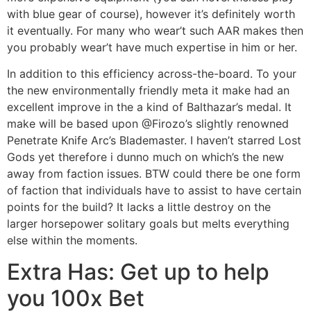
with blue gear of course), however it’s definitely worth
it eventually. For many who wear’t such AAR makes then
you probably wear’t have much expertise in him or her.
In addition to this efficiency across-the-board. To your
the new environmentally friendly meta it make had an
excellent improve in the a kind of Balthazar’s medal. It
make will be based upon @Firozo’s slightly renowned
Penetrate Knife Arc’s Blademaster. I haven’t starred Lost
Gods yet therefore i dunno much on which’s the new
away from faction issues. BTW could there be one form
of faction that individuals have to assist to have certain
points for the build? It lacks a little destroy on the
larger horsepower solitary goals but melts everything
else within the moments.
Extra Has: Get up to help
you 100x Bet