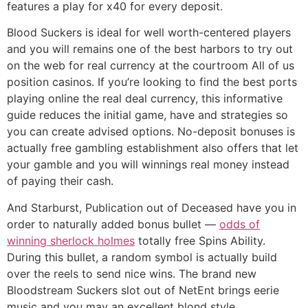
features a play for x40 for every deposit.
Blood Suckers is ideal for well worth-centered players
and you will remains one of the best harbors to try out
on the web for real currency at the courtroom All of us
position casinos. If you’re looking to find the best ports
playing online the real deal currency, this informative
guide reduces the initial game, have and strategies so
you can create advised options. No-deposit bonuses is
actually free gambling establishment also offers that let
your gamble and you will winnings real money instead
of paying their cash.
And Starburst, Publication out of Deceased have you in
order to naturally added bonus bullet —
odds of
winning sherlock holmes
totally free Spins Ability.
During this bullet, a random symbol is actually build
over the reels to send nice wins. The brand new
Bloodstream Suckers slot out of NetEnt brings eerie
music and you may an excellent blond style.