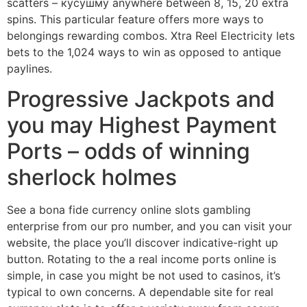
scatters – кусушму anywhere between 8, 15, 20 extra
spins. This particular feature offers more ways to
belongings rewarding combos.
Xtra Reel Electricity lets
bets to the 1,024 ways to win as opposed to antique
paylines.
Progressive Jackpots and
you may Highest Payment
Ports – odds of winning
sherlock holmes
See a bona fide currency online slots gambling
enterprise from our pro number, and you can visit your
website, the place you’ll discover indicative-right up
button. Rotating to the a real income ports online is
simple, in case you might be not used to casinos, it’s
typical to own concerns. A dependable site for real