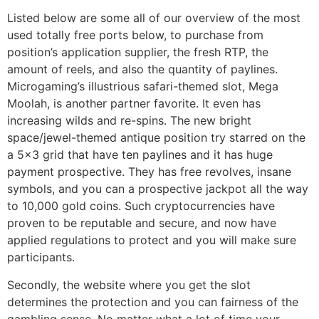
Listed below are some all of our overview of the most
used totally free ports below, to purchase from
position’s application supplier, the fresh RTP, the
amount of reels, and also the quantity of paylines.
Microgaming’s illustrious safari-themed slot, Mega
Moolah, is another partner favorite. It even has
increasing wilds and re-spins. The new bright
space/jewel-themed antique position try starred on the
a 5×3 grid that have ten paylines and it has huge
payment prospective. They has free revolves, insane
symbols, and you can a prospective jackpot all the way
to 10,000 gold coins. Such cryptocurrencies have
proven to be reputable and secure, and now have
applied regulations to protect and you will make sure
participants.
Secondly, the website where you get the slot
determines the protection and you can fairness of the
gambling sense. No matter what a lot of time your