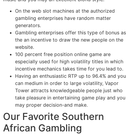
On the web slot machines at the authorized
gambling enterprises have random matter
generators.
Gambling enterprises offer this type of bonus as
the an incentive to draw the new people on the
website.
100 percent free position online game are
especially used for high volatility titles in which
incentive mechanics takes time for you lead to.
Having an enthusiastic RTP up to 96.4% and you
can medium in order to large volatility, Vapor
Tower attracts knowledgeable people just who
take pleasure in entertaining game play and you
may proper decision-and make.
Our Favorite Southern
African Gambling