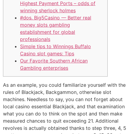
Highest Payment Ports – odds of
winning sherlock holmes
#dos. Big5Casino — Better real
money slots gambling
establishment for global
professionals
Simple tips to Winnings Buffalo
Casino slot games: Tips
Our Favorite Southern African
Gambling enterprises
As an example, you could familiarize yourself with the
rules of Blackjack, Backgammon, otherwise slot
machines. Needless to say, you can not forget about
local casino essential Blackjack, and that examination
what you can do to think on the spot and then make
measured chances to quit exceeding 21. Additional
revolves is actually obtained thanks to step three, 4, 5