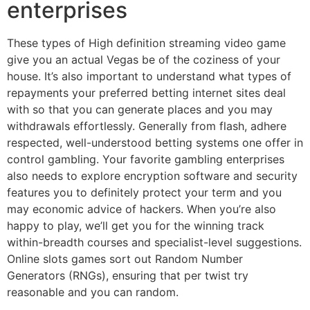
enterprises
These types of High definition streaming video game
give you an actual Vegas be of the coziness of your
house. It’s also important to understand what types of
repayments your preferred betting internet sites deal
with so that you can generate places and you may
withdrawals effortlessly. Generally from flash, adhere
respected, well-understood betting systems one offer in
control gambling. Your favorite gambling enterprises
also needs to explore encryption software and security
features you to definitely protect your term and you
may economic advice of hackers. When you’re also
happy to play, we’ll get you for the winning track
within-breadth courses and specialist-level suggestions.
Online slots games sort out Random Number
Generators (RNGs), ensuring that per twist try
reasonable and you can random.