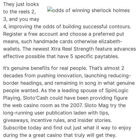
They just looks
to the reels 2,
3, and you may
4, improving the odds of building successful contours.
Register a free account and choose a preferred put
means, such handmade cards otherwise elizabeth-
wallets. The newest Xtra Reel Strength feature advances
effective possible that have 5 specific paytables.
It’s genuine benefits for real people. That’s almost 2
decades from pushing innovation, launching reducing-
border headings, and remaining in song in what genuine
people wanted. As the a leading spouse of SpinLogic
Playing, Sloto’Cash could have been providing figure
the web casino room as the 2007. Sloto Mag try the
long-running user publication laden with tips,
giveaways, incentive rules, and insider stories.
Subscribe today and find out just what it way to enjoy
during the a great casino that truly will get they.