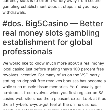
currency slots is to offer a variety away from secure
gambling establishment deposit steps and you may
withdrawals.
#dos. Big5Casino — Better
real money slots gambling
establishment for global
professionals
We would like to know much more about a real money
local casino just before stating they’s 100 percent free
revolves incentive. For many of us on the VSO party,
stating no deposit free revolves bonuses has become a
while such muscle tissue memories. You’ll usually get
no-deposit free revolves when you first register an SA
casino web site since the a pleasant extra. Look at it as
the a try-before-you-get feel at the online casinos.