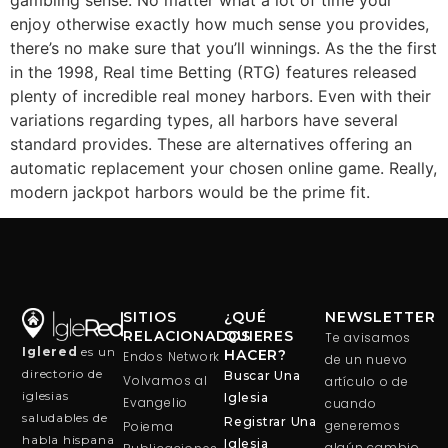
enjoy otherwise exactly how much sense you provides,
there’s no make sure that you’ll winnings. As the the first
in the 1998, Real time Betting (RTG) features released
plenty of incredible real money harbors. Even with their
variations regarding types, all harbors have several
standard provides. These are alternatives offering an
automatic replacement your chosen online game. Really,
modern jackpot harbors would be the prime fit.
SITIOS
¿QUÉ
NEWSLETTER
RELACIONADOS
QUIERES
Te avisamos
Iglered
es un
HACER?
Endos Network
de un nuevo
directorio de
Buscar Una
Volvamos al
artículo o de
iglesias
Iglesia
Evangelio
cuando
saludables de
Registrar Una
generemos
Poiema
habla hispana
Iglesia
algún cambio