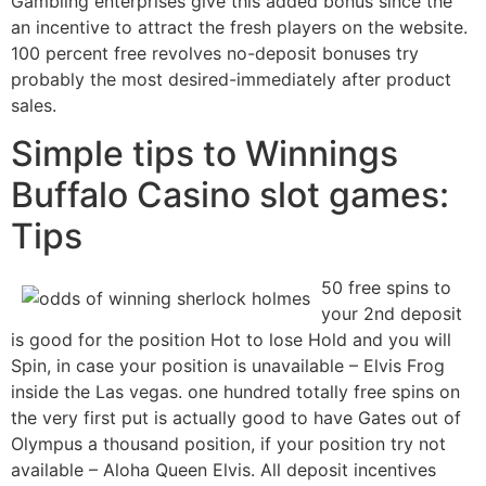
Gambling enterprises give this added bonus since the
an incentive to attract the fresh players on the website.
100 percent free revolves no-deposit bonuses try
probably the most desired-immediately after product
sales.
Simple tips to Winnings
Buffalo Casino slot games:
Tips
50 free spins to
your 2nd deposit
is good for the position Hot to lose Hold and you will
Spin, in case your position is unavailable – Elvis Frog
inside the Las vegas. one hundred totally free spins on
the very first put is actually good to have Gates out of
Olympus a thousand position, if your position try not
available – Aloha Queen Elvis. All deposit incentives