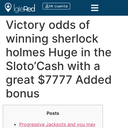
Mi cuenta
Victory odds of
winning sherlock
holmes Huge in the
Sloto’Cash with a
great $7777 Added
bonus
Posts
Progressive Jackpots and you may