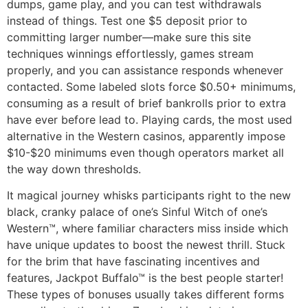
dumps, game play, and you can test withdrawals
instead of things. Test one $5 deposit prior to
committing larger number—make sure this site
techniques winnings effortlessly, games stream
properly, and you can assistance responds whenever
contacted. Some labeled slots force $0.50+ minimums,
consuming as a result of brief bankrolls prior to extra
have ever before lead to. Playing cards, the most used
alternative in the Western casinos, apparently impose
$10-$20 minimums even though operators market all
the way down thresholds.
It magical journey whisks participants right to the new
black, cranky palace of one’s Sinful Witch of one’s
Western™, where familiar characters miss inside which
have unique updates to boost the newest thrill. Stuck
for the brim that have fascinating incentives and
features, Jackpot Buffalo™ is the best people starter!
These types of bonuses usually takes different forms