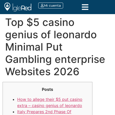
Mi cuenta
Top $5 casino
genius of leonardo
Minimal Put
Gambling enterprise
Websites 2026
Posts
How to allege their $5 put casino
extra – casino genius of leonardo
Italy Prepares 2nd Phase Of