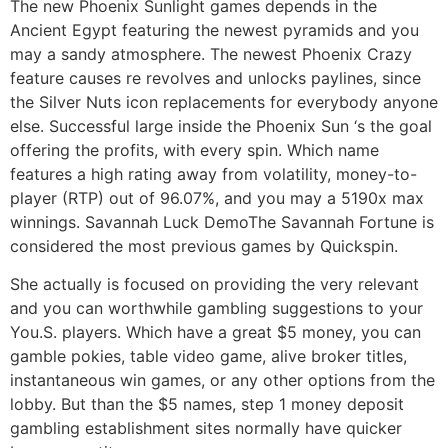
The new Phoenix Sunlight games depends in the
Ancient Egypt featuring the newest pyramids and you
may a sandy atmosphere. The newest Phoenix Crazy
feature causes re revolves and unlocks paylines, since
the Silver Nuts icon replacements for everybody anyone
else. Successful large inside the Phoenix Sun ‘s the goal
offering the profits, with every spin. Which name
features a high rating away from volatility, money-to-
player (RTP) out of 96.07%, and you may a 5190x max
winnings. Savannah Luck DemoThe Savannah Fortune is
considered the most previous games by Quickspin.
She actually is focused on providing the very relevant
and you can worthwhile gambling suggestions to your
You.S. players. Which have a great $5 money, you can
gamble pokies, table video game, alive broker titles,
instantaneous win games, or any other options from the
lobby. But than the $5 names, step 1 money deposit
gambling establishment sites normally have quicker