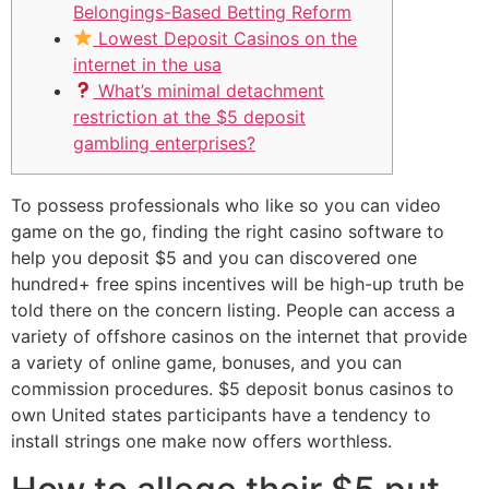
Belongings-Based Betting Reform
Lowest Deposit Casinos on the
internet in the usa
What’s minimal detachment
restriction at the $5 deposit
gambling enterprises?
To possess professionals who like so you can video
game on the go, finding the right casino software to
help you deposit $5 and you can discovered one
hundred+ free spins incentives will be high-up truth be
told there on the concern listing. People can access a
variety of offshore casinos on the internet that provide
a variety of online game, bonuses, and you can
commission procedures.
$5 deposit bonus casinos to
own United states participants have a tendency to
install strings one make now offers worthless.