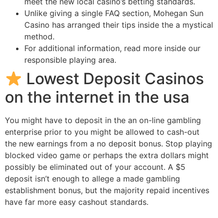
meet the new local casino’s betting standards.
Unlike giving a single FAQ section, Mohegan Sun
Casino has arranged their tips inside the a mystical
method.
For additional information, read more inside our
responsible playing area.
Lowest Deposit Casinos
on the internet in the usa
You might have to deposit in the an on-line gambling
enterprise prior to you might be allowed to cash-out
the new earnings from a no deposit bonus. Stop playing
blocked video game or perhaps the extra dollars might
possibly be eliminated out of your account. A $5
deposit isn’t enough to allege a made gambling
establishment bonus, but the majority repaid incentives
have far more easy cashout standards.