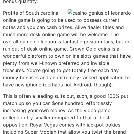
bonus quantity.
Profits of South carolina
online game is going to be used to possess current
notes and you can cash prizes. Alive dealer titles and
much more desk online game will be welcome. The
overall game collection is fantastic position fans, but do
run out of desk online game. Crown Gold coins is a
wonderful platform to own online slots games that have
plenty from well-known preferred and invisible
treasures. You’re going to get totally free each day
money bonuses and an extremely-ranked application to
have new iphone (perhaps not Android, though).
This is often a leading suits put, such, a good 100% put
match up so you can $one hundred, effortlessly
increasing your own money. As the video game
collection try smaller compared to that of best
opposition, Royal Vegas comes with jackpot pokies
including Super Moolah that allow you twist the brand