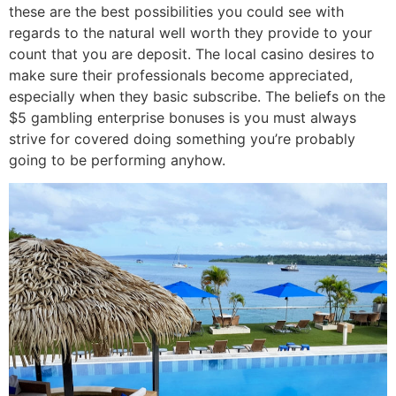
these are the best possibilities you could see with
regards to the natural well worth they provide to your
count that you are deposit. The local casino desires to
make sure their professionals become appreciated,
especially when they basic subscribe. The beliefs on the
$5 gambling enterprise bonuses is you must always
strive for covered doing something you’re probably
going to be performing anyhow.