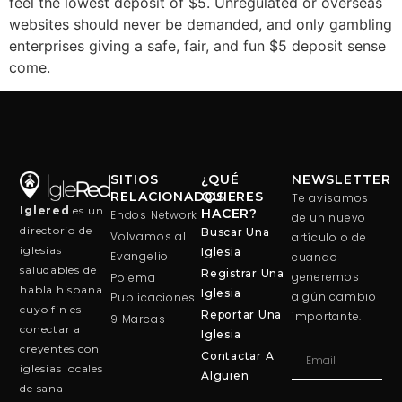
feel the lowest deposit of $5. Unregulated or overseas
websites should never be demanded, and only gambling
enterprises giving a safe, fair, and fun $5 deposit sense
come.
SITIOS
¿QUÉ
NEWSLETTER
RELACIONADOS
QUIERES
Te avisamos
Iglered
es un
HACER?
Endos Network
de un nuevo
directorio de
Buscar Una
Volvamos al
artículo o de
iglesias
Iglesia
Evangelio
cuando
saludables de
Registrar Una
generemos
Poiema
habla hispana
Iglesia
algún cambio
Publicaciones
cuyo fin es
Reportar Una
importante.
9 Marcas
conectar a
Iglesia
creyentes con
Contactar A
iglesias locales
Alguien
de sana