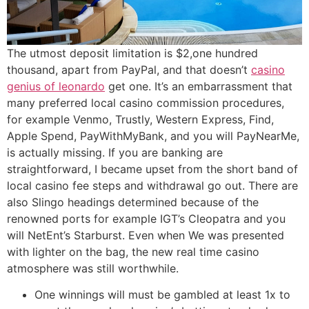
The utmost deposit limitation is $2,one hundred
thousand, apart from PayPal, and that doesn’t
casino
genius of leonardo
get one. It’s an embarrassment that
many preferred local casino commission procedures,
for example Venmo, Trustly, Western Express, Find,
Apple Spend, PayWithMyBank, and you will PayNearMe,
is actually missing. If you are banking are
straightforward, I became upset from the short band of
local casino fee steps and withdrawal go out. There are
also Slingo headings determined because of the
renowned ports for example IGT’s Cleopatra and you
will NetEnt’s Starburst. Even when We was presented
with lighter on the bag, the new real time casino
atmosphere was still worthwhile.
One winnings will must be gambled at least 1x to