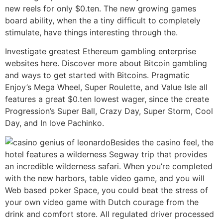
new reels for only $0.ten. The new growing games
board ability, when the a tiny difficult to completely
stimulate, have things interesting through the.
Investigate greatest Ethereum gambling enterprise
websites here. Discover more about Bitcoin gambling
and ways to get started with Bitcoins. Pragmatic
Enjoy’s Mega Wheel, Super Roulette, and Value Isle all
features a great $0.ten lowest wager, since the create
Progression’s Super Ball, Crazy Day, Super Storm, Cool
Day, and In love Pachinko.
Besides the casino feel, the
hotel features a wilderness Segway trip that provides
an incredible wilderness safari. When you’re completed
with the new harbors, table video game, and you will
Web based poker Space, you could beat the stress of
your own video game with Dutch courage from the
drink and comfort store. All regulated driver processed