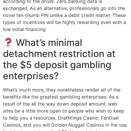
according to the driver. Zero banking data is
exchanged, As an alternative, professionals go into the
novel ten-thumb PIN unlike a debit credit matter. These
types of incentives will be highly rewarding even with a
low initial financing.
What’s minimal
detachment restriction at
the $5 deposit gambling
enterprises?
What’s much more, they nonetheless render all of the
benefits like the greatest gambling enterprises. As a
result of the all the way down deposit amount, web
sites be a little more open to people who wish to keep
to help you a resources. DraftKings Casino, FanDuel
Casinos, and you will Golden Nugget Casinos in the usa