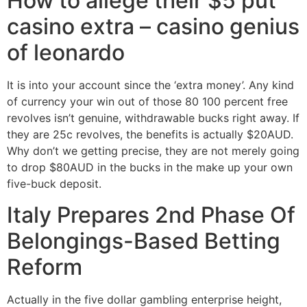
How to allege their $5 put
casino extra – casino genius
of leonardo
It is into your account since the ‘extra money’. Any kind
of currency your win out of those 80 100 percent free
revolves isn’t genuine, withdrawable bucks right away. If
they are 25c revolves, the benefits is actually $20AUD.
Why don’t we getting precise, they are not merely going
to drop $80AUD in the bucks in the make up your own
five-buck deposit.
Italy Prepares 2nd Phase Of
Belongings-Based Betting
Reform
Actually in the five dollar gambling enterprise height,