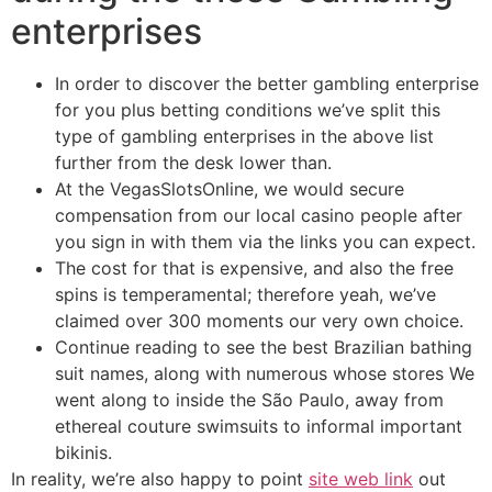
enterprises
In order to discover the better gambling enterprise
for you plus betting conditions we’ve split this
type of gambling enterprises in the above list
further from the desk lower than.
At the VegasSlotsOnline, we would secure
compensation from our local casino people after
you sign in with them via the links you can expect.
The cost for that is expensive, and also the free
spins is temperamental; therefore yeah, we’ve
claimed over 300 moments our very own choice.
Continue reading to see the best Brazilian bathing
suit names, along with numerous whose stores We
went along to inside the São Paulo, away from
ethereal couture swimsuits to informal important
bikinis.
In reality, we’re also happy to point
site web link
out