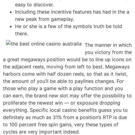
easy to discover.
Including these incentive features has had in the a
new peak from gameplay.
He or she is a few of the symbols truth be told
there.
The manner in which
you victory from the
a great megaways position would be to line up icons on
the adjacent reels, moving from left to best. Megaways
harbors come with half dozen reels, so that as it twist,
the amount of you’ll be able to paylines changes. For
those who play a game with a play function and you
can earn, the brand new slot may offer the possibility to
proliferate the newest win — or exposure dropping
everything. Specific local casino benefits guess you to
definitely as much as 31% from a position’s RTP is due
to 100 percent free spin gains, very these types of
cycles are very important indeed.