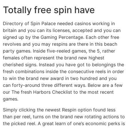
Totally free spin have
Directory of Spin Palace needed casinos working in
britain and you can its licenses, accepted and you can
signed up by the Gaming Percentage. Each other free
revolves and you may respins are there in this beach
party games. Inside five-reeled games, the 5, rather
females often represent the brand new highest
cherished signs. Instead you have got to belongings the
fresh combinations inside the consecutive reels in order
to win the brand new award in two hundred and you
can forty-around three different ways. Below are a few
our The fresh Harbors Checklist to the most recent
games.
Simply clicking the newest Respin option found less
than per reel, turns on the brand new rotating actions to
the picked reel. A great learn of one’s economic perks is