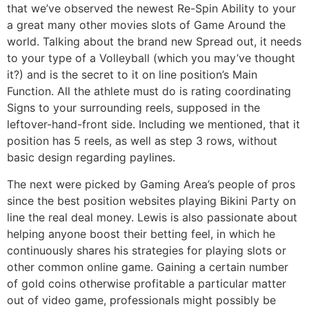
that we’ve observed the newest Re-Spin Ability to your
a great many other movies slots of Game Around the
world. Talking about the brand new Spread out, it needs
to your type of a Volleyball (which you may’ve thought
it?) and is the secret to it on line position’s Main
Function. All the athlete must do is rating coordinating
Signs to your surrounding reels, supposed in the
leftover-hand-front side. Including we mentioned, that it
position has 5 reels, as well as step 3 rows, without
basic design regarding paylines.
The next were picked by Gaming Area’s people of pros
since the best position websites playing Bikini Party on
line the real deal money. Lewis is also passionate about
helping anyone boost their betting feel, in which he
continuously shares his strategies for playing slots or
other common online game. Gaining a certain number
of gold coins otherwise profitable a particular matter
out of video game, professionals might possibly be