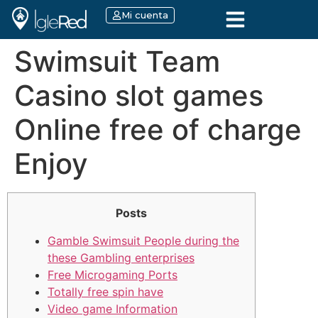
Mi cuenta
Swimsuit Team
Casino slot games
Online free of charge
Enjoy
Posts
Gamble Swimsuit People during the
these Gambling enterprises
Free Microgaming Ports
Totally free spin have
Video game Information