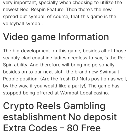
very important, specially when choosing to utilize the
newest Reel Respin Feature. Then there’s the new
spread out symbol, of course, that this game is the
volleyball symbol.
Video game Information
The big development on this game, besides all of those
scantily clad coastline ladies needless to say, ‘s the Re-
Spin ability. And therefore will bring me personally
besides on to our next slot- the brand new Swimsuit
People position. (Are the fresh DJ Nuts position as well,
by the way, if you would like a party!) The game has
stopped being offered at Wombat Local casino.
Crypto Reels Gambling
establishment No deposit
Extra Codes – 80 Free