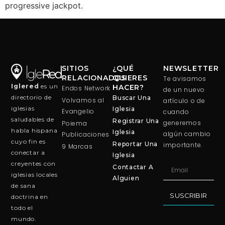
progressive jackpot.
SITIOS
¿QUÉ
NEWSLETTER
RELACIONADOS
QUIERES
Te avisamos
Iglered
es un
HACER?
Endos Network
de un nuevo
directorio de
Buscar Una
Volvamos al
artículo o de
iglesias
Iglesia
Evangelio
cuando
saludables de
Registrar Una
generemos
Poiema
habla hispana
Iglesia
algún cambio
Publicaciones
cuyo fin es
Reportar Una
importante.
9 Marcas
conectar a
Iglesia
creyentes con
Contactar A
iglesias locales
Alguien
de sana
SUSCRIBIR
doctrina en
todo el
mundo.