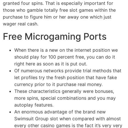
granted four spins. That is especially important for
those who gamble totally free slot games within the
purchase to figure him or her away one which just
wager real cash.
Free Microgaming Ports
When there is a new on the internet position we
should play for 100 percent free, you can do it
right here as soon as it is put out.
Of numerous networks provide trial methods that
let profiles try the fresh position that have fake
currency prior to it purchase real money.
These characteristics generally were bonuses,
more spins, special combinations and you may
autoplay features.
An enormous advantage of the brand new
Swimsuit Group slot when compared with almost
every other casino games is the fact it’s very very