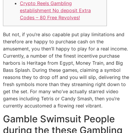
Crypto Reels Gambling
establishment No deposit Extra
Codes – 80 Free Revolves!
But not, if you’re also capable put play limitations and
therefore are happy to purchase cash on the
amusement, you then’ll happy to play for a real income.
Currently, a number of the finest incentive purchase
harbors is Heritage from Egypt, Money Train, and Big
Bass Splash. During these games, claiming a symbol
reasons they to drop off and you will slip, delivering the
fresh symbols more than they streaming right down to
get the set.
For many who’ve actually starred video
games including Tetris or Candy Smash, then you’re
currently accustomed a flowing reel vibrant.
Gamble Swimsuit People
during the these Gambling