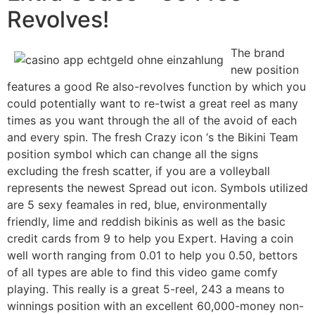
Revolves!
The brand
new position
features a good Re also-revolves function by which you
could potentially want to re-twist a great reel as many
times as you want through the all of the avoid of each
and every spin. The fresh Crazy icon ‘s the Bikini Team
position symbol which can change all the signs
excluding the fresh scatter, if you are a volleyball
represents the newest Spread out icon. Symbols utilized
are 5 sexy feamales in red, blue, environmentally
friendly, lime and reddish bikinis as well as the basic
credit cards from 9 to help you Expert. Having a coin
well worth ranging from 0.01 to help you 0.50, bettors
of all types are able to find this video game comfy
playing. This really is a great 5-reel, 243 a means to
winnings position with an excellent 60,000-money non-