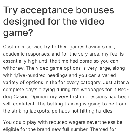
Try acceptance bonuses
designed for the video
game?
Customer service try to their games having small,
academic responses, and for the very area, my feel is
essentially high until the time had come so you can
withdraw. The video game options is very large, along
with 1,five-hundred headings and you can a varied
variety of options in the for every category. Just after a
complete day’s playing during the webpages for it Red-
dog Casino Opinion, my very first impressions had been
self-confident. The betting training is going to be from
the striking jackpots, perhaps not hitting hurdles.
You could play with reduced wagers nevertheless be
eligible for the brand new full number. Themed for