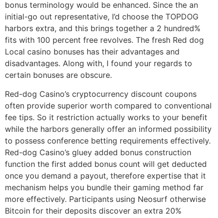
bonus terminology would be enhanced. Since the an
initial-go out representative, I’d choose the TOPDOG
harbors extra, and this brings together a 2 hundred%
fits with 100 percent free revolves. The fresh Red dog
Local casino bonuses has their advantages and
disadvantages. Along with, I found your regards to
certain bonuses are obscure.
Red-dog Casino’s cryptocurrency discount coupons
often provide superior worth compared to conventional
fee tips. So it restriction actually works to your benefit
while the harbors generally offer an informed possibility
to possess conference betting requirements effectively.
Red-dog Casino’s gluey added bonus construction
function the first added bonus count will get deducted
once you demand a payout, therefore expertise that it
mechanism helps you bundle their gaming method far
more effectively. Participants using Neosurf otherwise
Bitcoin for their deposits discover an extra 20%