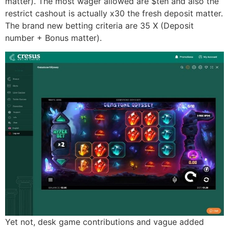
matter). The most wager allowed are $ten and also the
restrict cashout is actually x30 the fresh deposit matter.
The brand new betting criteria are 35 X (Deposit
number + Bonus matter).
Yet not, desk game contributions and vague added