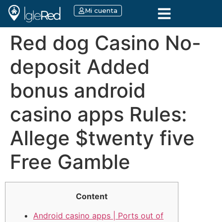
Mi cuenta
Red dog Casino No-
deposit Added
bonus android
casino apps Rules:
Allege $twenty five
Free Gamble
Content
Android casino apps | Ports out of