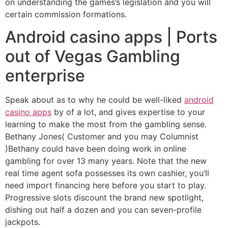
on understanding the games’s legislation and you will
certain commission formations.
Android casino apps | Ports
out of Vegas Gambling
enterprise
Speak about as to why he could be well-liked
android
casino apps
by of a lot, and gives expertise to your
learning to make the most from the gambling sense.
Bethany Jones( Customer and you may Columnist
)Bethany could have been doing work in online
gambling for over 13 many years. Note that the new
real time agent sofa possesses its own cashier, you’ll
need import financing here before you start to play.
Progressive slots discount the brand new spotlight,
dishing out half a dozen and you can seven-profile
jackpots.