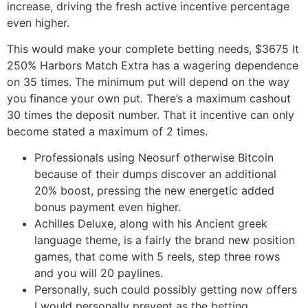
increase, driving the fresh active incentive percentage
even higher.
This would make your complete betting needs, $3675 It
250% Harbors Match Extra has a wagering dependence
on 35 times. The minimum put will depend on the way
you finance your own put. There’s a maximum cashout
30 times the deposit number. That it incentive can only
become stated a maximum of 2 times.
Professionals using Neosurf otherwise Bitcoin
because of their dumps discover an additional
20% boost, pressing the new energetic added
bonus payment even higher.
Achilles Deluxe, along with his Ancient greek
language theme, is a fairly the brand new position
games, that come with 5 reels, step three rows
and you will 20 paylines.
Personally, such could possibly getting now offers
I would personally prevent as the betting