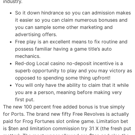
industry.
So it down hindrance so you can admission makes
it easier so you can claim numerous bonuses and
you can sample some other marketing and
advertising offers.
Free play is an excellent means to fix routine and
possess familiar having a game title’s auto
mechanics.
Red-dog Local casino no-deposit incentive is a
superb opportunity to play and you may victory as
opposed to spending some thing upfront!
You will only have the ability to claim that it while
you are a person, meaning before making very
first put.
The new 100 percent free added bonus is true simply
for Ports. The brand new fifty Free Revolves is actually
paid for Frog Fortunes slot online game. Limitation bet
is $ten and limitation commission try 31 X (the fresh put