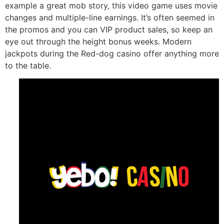
example a great mob story, this video game uses movie
changes and multiple-line earnings. It’s often seemed in
the promos and you can VIP product sales, so keep an
eye out through the height bonus weeks. Modern
jackpots during the Red-dog casino offer anything more
to the table.