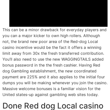
This can be a minor drawback for everyday players and
you can a major kicker to own high rollers. Although
not, the brand new poor area of the Red-dog Local
casino incentive would be the fact it offers a winning
limit away from 30x the fresh transferred contribution.
You’ll also need to use the new WAGGINGTAILS added
bonus password in the the fresh cashier. Having Red
dog Gambling establishment, the new coordinated
payment are 225% and it also applies to the initial four
dumps you will be making whenever you join the casino.
Massive welcome bonuses is a familiar vision for the
United states-up against gambling web sites today.
Done Red dog Local casino