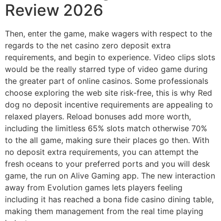
Review 2026
Then, enter the game, make wagers with respect to the
regards to the net casino zero deposit extra
requirements, and begin to experience. Video clips slots
would be the really starred type of video game during
the greater part of online casinos. Some professionals
choose exploring the web site risk-free, this is why Red
dog no deposit incentive requirements are appealing to
relaxed players. Reload bonuses add more worth,
including the limitless 65% slots match otherwise 70%
to the all game, making sure their places go then. With
no deposit extra requirements, you can attempt the
fresh oceans to your preferred ports and you will desk
game, the run on Alive Gaming app. The new interaction
away from Evolution games lets players feeling
including it has reached a bona fide casino dining table,
making them management from the real time playing