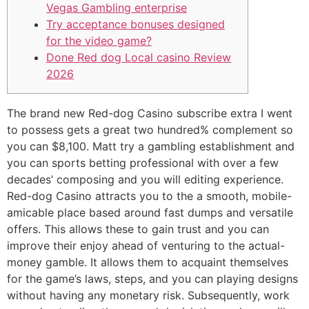
Vegas Gambling enterprise
Try acceptance bonuses designed
for the video game?
Done Red dog Local casino Review
2026
The brand new Red-dog Casino subscribe extra I went
to possess gets a great two hundred% complement so
you can $8,100. Matt try a gambling establishment and
you can sports betting professional with over a few
decades’ composing and you will editing experience.
Red-dog Casino attracts you to the a smooth, mobile-
amicable place based around fast dumps and versatile
offers. This allows these to gain trust and you can
improve their enjoy ahead of venturing to the actual-
money gamble.
It allows them to acquaint themselves
for the game’s laws, steps, and you can playing designs
without having any monetary risk. Subsequently, work