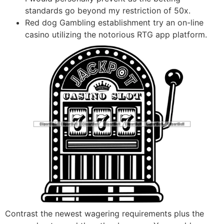
standards go beyond my restriction of 50x.
Red dog Gambling establishment try an on-line
casino utilizing the notorious RTG app platform.
Contrast the newest wagering requirements plus the