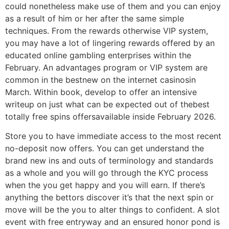
could nonetheless make use of them and you can enjoy
as a result of him or her after the same simple
techniques. From the rewards otherwise VIP system,
you may have a lot of lingering rewards offered by an
educated online gambling enterprises within the
February. An advantages program or VIP system are
common in the bestnew on the internet casinosin
March. Within book, develop to offer an intensive
writeup on just what can be expected out of thebest
totally free spins offersavailable inside February 2026.
Store you to have immediate access to the most recent
no-deposit now offers. You can get understand the
brand new ins and outs of terminology and standards
as a whole and you will go through the KYC process
when the you get happy and you will earn. If there’s
anything the bettors discover it’s that the next spin or
move will be the you to alter things to confident. A slot
event with free entryway and an ensured honor pond is