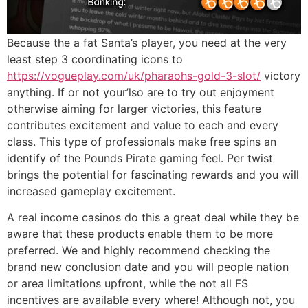
Because the a fat Santa’s player, you need at the very
least step 3 coordinating icons to
https://vogueplay.com/uk/pharaohs-gold-3-slot/
victory
anything. If or not your’lso are to try out enjoyment
otherwise aiming for larger victories, this feature
contributes excitement and value to each and every
class. This type of professionals make free spins an
identify of the Pounds Pirate gaming feel. Per twist
brings the potential for fascinating rewards and you will
increased gameplay excitement.
A real income casinos do this a great deal while they be
aware that these products enable them to be more
preferred. We and highly recommend checking the
brand new conclusion date and you will people nation
or area limitations upfront, while the not all FS
incentives are available every where! Although not, you