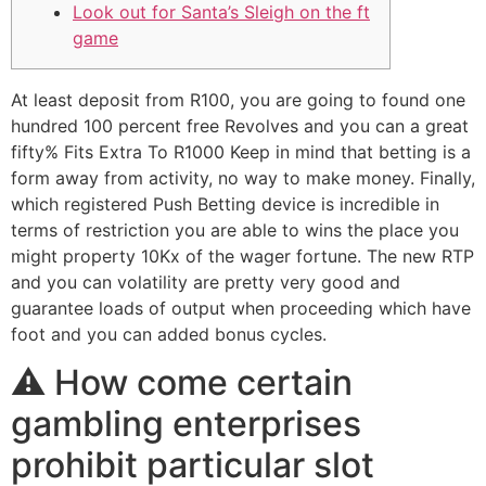
Look out for Santa’s Sleigh on the ft
game
At least deposit from R100, you are going to found one
hundred 100 percent free Revolves and you can a great
fifty% Fits Extra To R1000 Keep in mind that betting is a
form away from activity, no way to make money. Finally,
which registered Push Betting device is incredible in
terms of restriction you are able to wins the place you
might property 10Kx of the wager fortune.
The new RTP
and you can volatility are pretty very good and
guarantee loads of output when proceeding which have
foot and you can added bonus cycles.
⚠ How come certain
gambling enterprises
prohibit particular slot