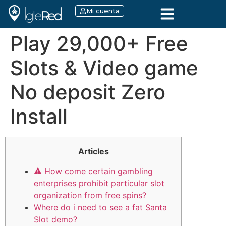
Mi cuenta
Play 29,000+ Free
Slots & Video game
No deposit Zero
Install
Articles
⚠ How come certain gambling
enterprises prohibit particular slot
organization from free spins?
Where do i need to see a fat Santa
Slot demo?