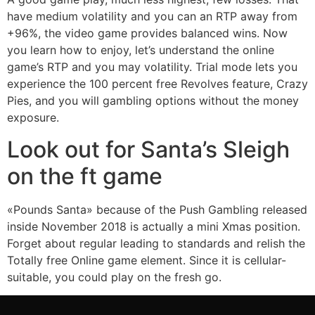
have medium volatility and you can an RTP away from
+96%, the video game provides balanced wins. Now
you learn how to enjoy, let’s understand the online
game’s RTP and you may volatility. Trial mode lets you
experience the 100 percent free Revolves feature, Crazy
Pies, and you will gambling options without the money
exposure.
Look out for Santa’s Sleigh
on the ft game
«Pounds Santa» because of the Push Gambling released
inside November 2018 is actually a mini Xmas position.
Forget about regular leading to standards and relish the
Totally free Online game element. Since it is cellular-
suitable, you could play on the fresh go.