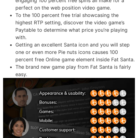
engaging 100 percent free spins all make for a
perfect on the web position video game.
To the 100 percent free trial showcasing the
highest RTP setting, discover the video game’s
Paytable to determine what price you’re playing
with.
Getting an excellent Santa icon and you will step
one or even more Pie nuts icons causes 100
percent free Online game element inside Fat Santa.
The brand new game play from Fat Santa is fairly
easy.