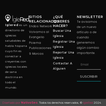
SITIOS
¿QUÉ
NEWSLETTER
RELACIONADOS
QUIERES
Te avisamos
Iglered
es un
HACER?
Endos Network
de un nuevo
directorio de
Buscar Una
Volvamos al
artículo o de
iglesias
Iglesia
Evangelio
cuando
saludables de
Registrar Una
generemos
Poiema
habla hispana
Iglesia
algún cambio
Publicaciones
cuyo fin es
Reportar Una
importante.
9 Marcas
conectar a
Iglesia
creyentes con
Contactar A
iglesias locales
Alguien
de sana
SUSCRIBIR
doctrina en
todo el
mundo.
Diseñado por
NativoSeo
. Todos los derechos reservados, ©
IgleRed
2024.