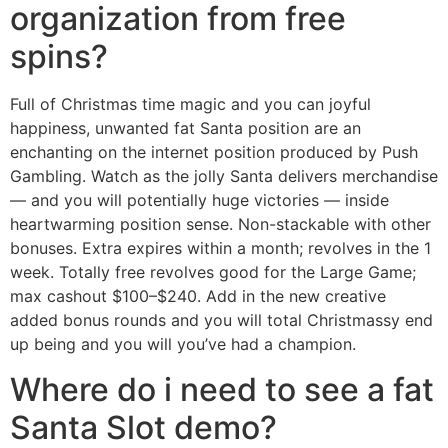
organization from free
spins?
Full of Christmas time magic and you can joyful
happiness, unwanted fat Santa position are an
enchanting on the internet position produced by Push
Gambling. Watch as the jolly Santa delivers merchandise
— and you will potentially huge victories — inside
heartwarming position sense. Non-stackable with other
bonuses. Extra expires within a month; revolves in the 1
week. Totally free revolves good for the Large Game;
max cashout $100–$240. Add in the new creative
added bonus rounds and you will total Christmassy end
up being and you will you’ve had a champion.
Where do i need to see a fat
Santa Slot demo?