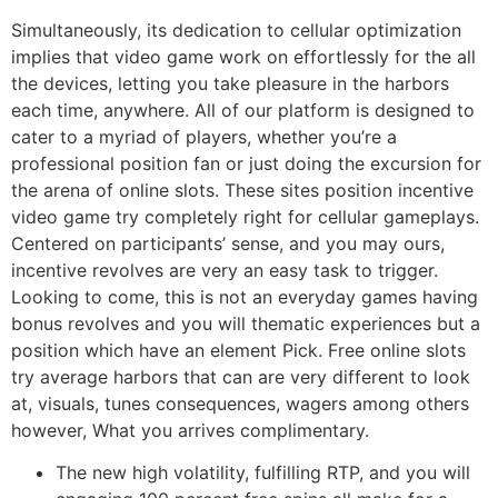
Simultaneously, its dedication to cellular optimization
implies that video game work on effortlessly for the all
the devices, letting you take pleasure in the harbors
each time, anywhere. All of our platform is designed to
cater to a myriad of players, whether you’re a
professional position fan or just doing the excursion for
the arena of online slots. These sites position incentive
video game try completely right for cellular gameplays.
Centered on participants’ sense, and you may ours,
incentive revolves are very an easy task to trigger.
Looking to come, this is not an everyday games having
bonus revolves and you will thematic experiences but a
position which have an element Pick. Free online slots
try average harbors that can are very different to look
at, visuals, tunes consequences, wagers among others
however, What you arrives complimentary.
The new high volatility, fulfilling RTP, and you will