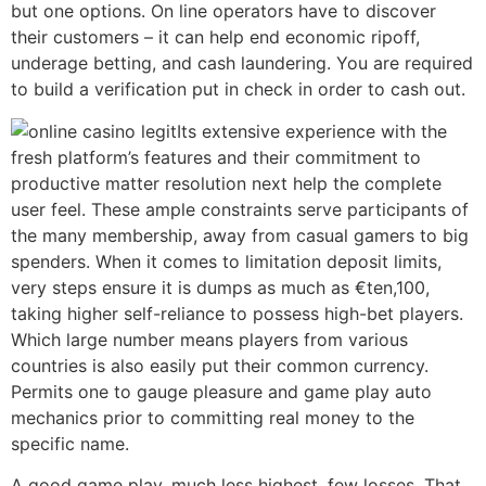
but one options. On line operators have to discover
their customers – it can help end economic ripoff,
underage betting, and cash laundering. You are required
to build a verification put in check in order to cash out.
Its extensive experience with the
fresh platform’s features and their commitment to
productive matter resolution next help the complete
user feel. These ample constraints serve participants of
the many membership, away from casual gamers to big
spenders. When it comes to limitation deposit limits,
very steps ensure it is dumps as much as €ten,100,
taking higher self-reliance to possess high-bet players.
Which large number means players from various
countries is also easily put their common currency.
Permits one to gauge pleasure and game play auto
mechanics prior to committing real money to the
specific name.
A good game play, much less highest, few losses. That