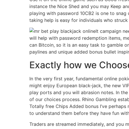
instance the Nice Shed and you may Keep and 
playing with password 10CB2 is one to snag qui
taking help is easy for individuals who stru
It campaign nee
will help with password redemption items, m
can Bitcoin, so it is an easy task to gamble
paylines and unique added bonus bullet insp
Exactly how we Choose
In the very first year, fundamental online p
might enjoy European black-jack, the new VIP
play ports and you will abrasion notes. In th
of our choices process. Rhino Gambling esta
Totally free Chips Added bonus I’ve perhaps 
to understand them before they have fun wit
Traders are streamed immediately, and you may