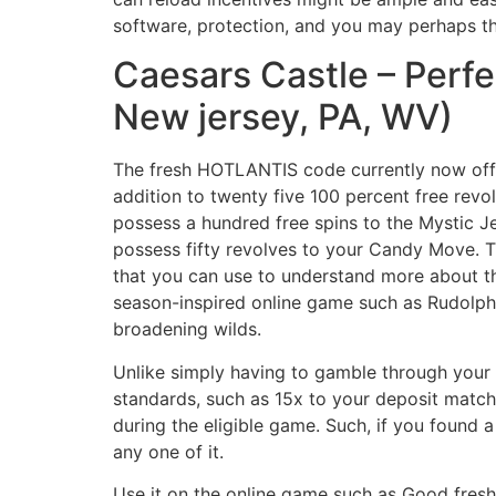
software, protection, and you may perhaps 
Caesars Castle – Perf
New jersey, PA, WV)
The fresh HOTLANTIS code currently now off
addition to twenty five 100 percent free rev
possess a hundred free spins to the Mystic J
possess fifty revolves to your Candy Move. T
that you can use to understand more about th
season-inspired online game such as Rudolph’
broadening wilds.
Unlike simply having to gamble through your 
standards, such as 15x to your deposit matc
during the eligible game. Such, if you found a
any one of it.
Use it on the online game such as Good fresh 