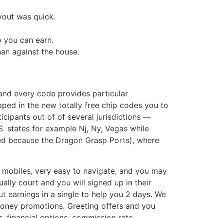
yout was quick.
o you can earn.
han against the house.
and every code provides particular
ped in the new totally free chip codes you to
cipants out of of several jurisdictions —
. states for example Nj, Ny, Vegas while
wed because the Dragon Grasp Ports), where
s mobiles, very easy to navigate, and you may
ally court and you will signed up in their
ut earnings in a single to help you 2 days. We
 money promotions. Greeting offers and you
, financial options, commission rate,