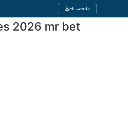
Mi cuenta
es 2026 mr bet