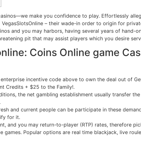
e casinos—we make you confidence to play. Effortlessly alle
g VegasSlotsOnline – their wade-in order to origin for priva
inos and you may harbors, having several years of hand-on
 threatening pit that may assist players which you desire serv
 online: Coins Online game C
 enterprise incentive code above to own the deal out of G
t Credits + $25 to the Family!.
ions, the net gambling establishment usually transfer the
.
sh and current people can be participate in these demands 
fy for it.
nt, and you may return-to-player (RTP) rates, therefore pic
 games. Popular options are real time blackjack, live roule