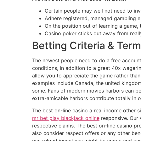
Certain people may well not need to inv
Adhere registered, managed gambling ent
On the position out of learning a game,
Casino poker sticks out away from really
Betting Criteria & Ter
The newest people need to do a free account 
conditions, in addition to a great 40x wager
allow you to appreciate the game rather than
examples include Canada, the united kingdom,
some. Fans of modern movies harbors can be 
extra-amicable harbors contribute totally in 
The best on-line casino a real income other 
mr bet play blackjack online
responsive. Our v
respective claims. The best on-line casino pr
also consider respect offers or any other be
can reload incentives might be ample and easy