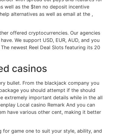
 well as the $ten no deposit incentive
lp alternatives as well as email at the ,
ther offered cryptocurrencies. Our agencies
t have. We support USD, EUR, AUD, and you
The newest Reel Deal Slots featuring its 20
ed casinos
very bullet. From the blackjack company you
 package you should attempt if the should
 extremely important details while in the all
owenplay Local casino Remark And you can
em have various other cent, making it better
for game one to suit your style, ability, and