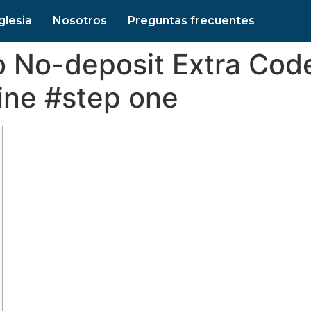
glesia
Nosotros
Preguntas frecuentes
o No-deposit Extra Cod
line #step one