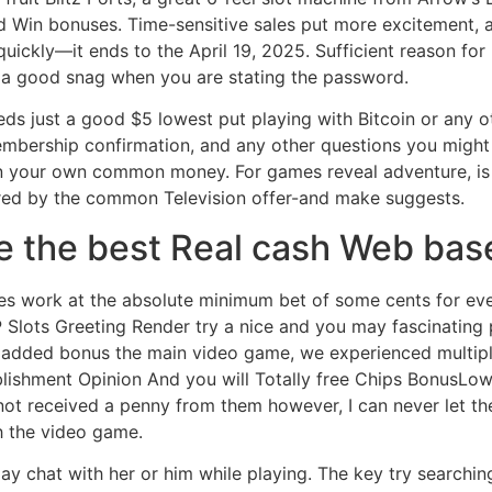
Win bonuses. Time-sensitive sales put more excitement, as
ckly—it ends to the April 19, 2025. Sufficient reason for he
ck a good snag when you are stating the password.
ds just a good $5 lowest put playing with Bitcoin or any o
embership confirmation, and any other questions you migh
 on your own common money. For games reveal adventure, is 
ired by the common Television offer-and make suggests.
 the best Real cash Web bas
okies work at the absolute minimum bet of some cents for e
 Slots Greeting Render try a nice and you may fascinating
e added bonus the main video game, we experienced multiple
blishment Opinion And you will Totally free Chips BonusL
not received a penny from them however, I can never let th
h the video game.
 chat with her or him while playing. The key try searching 