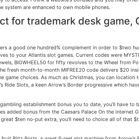
the system are enhanced to own mobile phones.
ect for trademark desk game,
ers a good one hundred% complement in order to $two hu
olves to your Atlantis slot games. Current codes were MYST
ewels, BIGWHEEL50 for fifty revolves to the Wheel from Po
he fresh month-to-month MIFREE20 code delivers $20 inside
e game choices. As much as Christmas, you can location to
s Ride Slots, a keen Arrow’s Border progressive which hav
gambling establishment bonus you to date, you’ll have to 
hes added bonus from the Caesars Palace On the internet G
 great $ten no-put extra, you’ll need to choice all of that
fruit Blitz Ports, a great 6-reel slot machine from Arrow’s