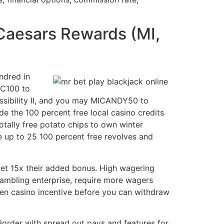
 Caesars Rewards (MI,
ndred in
IC100 to
ssibility II, and you may MICANDY50 to
 the 100 percent free local casino credits
tally free potato chips to own winter
e up to 25 100 percent free revolves and
bet 15x their added bonus. High wagering
ambling enterprise, require more wagers
 $ten casino incentive before you can withdraw
 Border with spread out pays and features for