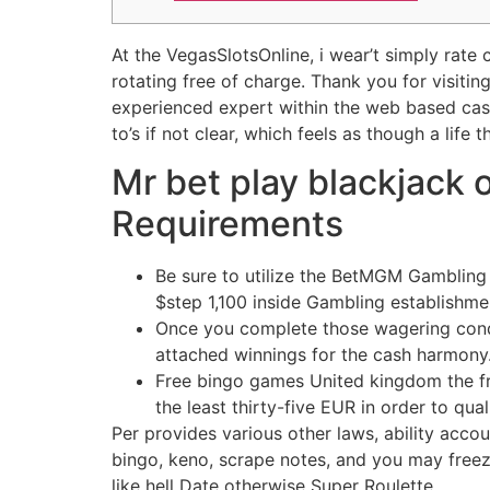
At the VegasSlotsOnline, i wear’t simply rat
rotating free of charge. Thank you for visitin
experienced expert within the web based cas
to’s if not clear, which feels as though a life
Mr bet play blackjack
Requirements
Be sure to utilize the BetMGM Gambling
$step 1,100 inside Gambling establishmen
Once you complete those wagering condit
attached winnings for the cash harmony
Free bingo games United kingdom the fre
the least thirty-five EUR in order to quali
Per provides various other laws, ability accou
bingo, keno, scrape notes, and you may freeze
like hell Date otherwise Super Roulette.