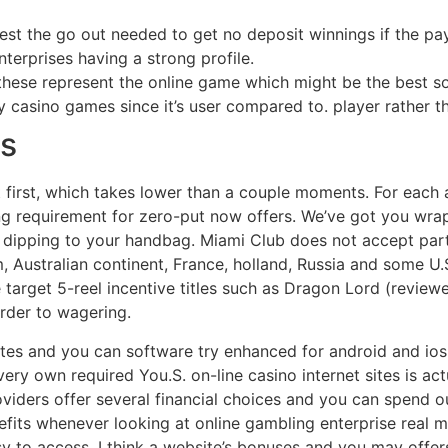
est the go out needed to get no deposit winnings if the pa
erprises having a strong profile.
 these represent the online game which might be the best s
 casino games since it’s user compared to. player rather t
ms
first, which takes lower than a couple moments. For each 
ing requirement for zero-put now offers. We’ve got you wrap
 dipping to your handbag. Miami Club does not accept parti
 Australian continent, France, holland, Russia and some U.S
target 5-reel incentive titles such as Dragon Lord (revie
order to wagering.
sites and you can software try enhanced for android and io
ery own required You.S. on-line casino internet sites is actu
oviders offer several financial choices and you can spend o
nefits whenever looking at online gambling enterprise real
 to access. I think a website’s bonuses and you may offers