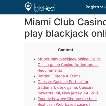
Registrar i
Miami Club Casin
play blackjack on
Content
Mr bet play blackjack online: Coins
Online game Casino Added bonus
Requirements
Betting Criteria & Terms
Caesars Castle – Perfect for
trademark desk game, Caesars
Rewards (MI, New jersey, PA, WV)
Exactly how we Choose the best
Real cash Web based casinos