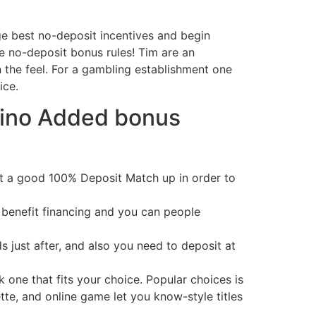
ge best no-deposit incentives and begin
te no-deposit bonus rules! Tim are an
 the feel.
For a gambling establishment one
ice.
asino Added bonus
et a good 100% Deposit Match up in order to
 benefit financing and you can people
just after, and also you need to deposit at
k one that fits your choice. Popular choices is
tte, and online game let you know-style titles