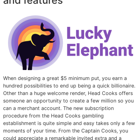
and features
When designing a great $5 minimum put, you earn a
hundred possibilities to end up being a quick billionaire.
Other than a huge welcome render, Head Cooks offers
someone an opportunity to create a few million so you
can a merchant account. The new subscription
procedure from the Head Cooks gambling
establishment is quite simple and easy takes only a few
moments of your time. From the Captain Cooks, you
could appreciate a remarkable invited extra and a