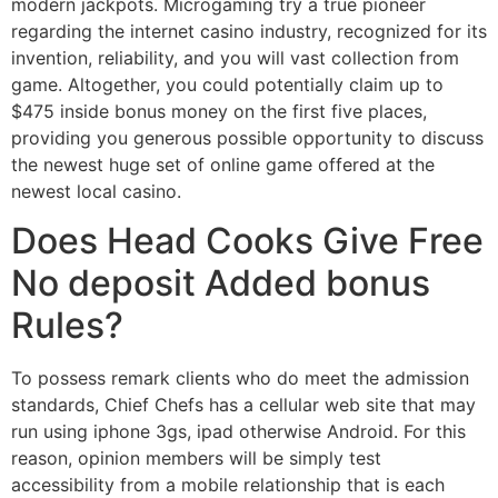
modern jackpots. Microgaming try a true pioneer
regarding the internet casino industry, recognized for its
invention, reliability, and you will vast collection from
game. Altogether, you could potentially claim up to
$475 inside bonus money on the first five places,
providing you generous possible opportunity to discuss
the newest huge set of online game offered at the
newest local casino.
Does Head Cooks Give Free
No deposit Added bonus
Rules?
To possess remark clients who do meet the admission
standards, Chief Chefs has a cellular web site that may
run using iphone 3gs, ipad otherwise Android. For this
reason, opinion members will be simply test
accessibility from a mobile relationship that is each