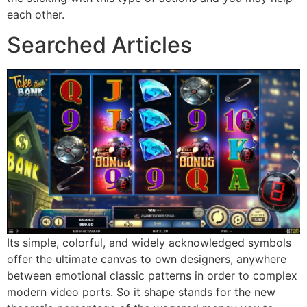
each other.
Searched Articles
Its simple, colorful, and widely acknowledged symbols
offer the ultimate canvas to own designers, anywhere
between emotional classic patterns in order to complex
modern video ports. So it shape stands for the new