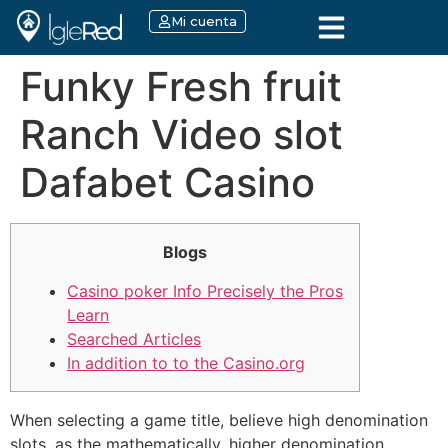
Mi cuenta
Funky Fresh fruit
Ranch Video slot
Dafabet Casino
Blogs
Casino poker Info Precisely the Pros
Learn
Searched Articles
In addition to to the Casino.org
When selecting a game title, believe high denomination
slots, as the mathematically, higher denomination