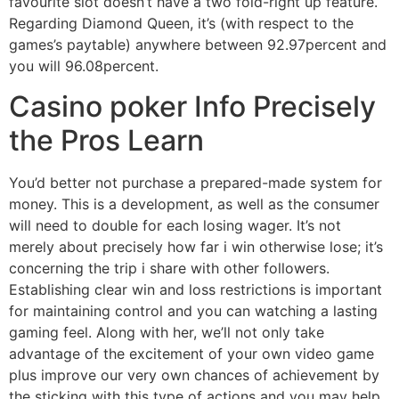
favourite slot doesn’t have a two fold-right up feature.
Regarding Diamond Queen, it’s (with respect to the
games’s paytable) anywhere between 92.97percent and
you will 96.08percent.
Casino poker Info Precisely
the Pros Learn
You’d better not purchase a prepared-made system for
money. This is a development, as well as the consumer
will need to double for each losing wager. It’s not
merely about precisely how far i win otherwise lose; it’s
concerning the trip i share with other followers.
Establishing clear win and loss restrictions is important
for maintaining control and you can watching a lasting
gaming feel. Along with her, we’ll not only take
advantage of the excitement of your own video game
plus improve our very own chances of achievement by
the sticking with this type of actions and you may help