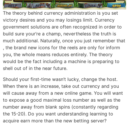
The theory behind currency administration is you set
victory desires and you may losings limit. Currency
government solutions are often recognized in order to
build sure your’re a champ, nevertheless the truth is
much additional. Naturally, once you just remember that
, the brand new icons for the reels are only for inform
you, the whole means reduces entirely. The theory
would be the fact including a machine is preparing to
shell out of in the near future.
Should your first-time wasn’t lucky, change the host.
When there is an increase, take out currency and you
will cause away from a new online game. You will want
to expose a good maximal loss number as well as the
number away from blank spins (constantly regarding
the 15-20). Do you want understanding learning to
acquire earn more than the new betting server?