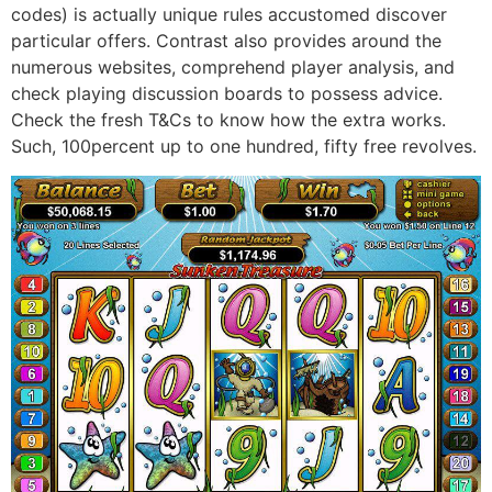
codes) is actually unique rules accustomed discover
particular offers. Contrast also provides around the
numerous websites, comprehend player analysis, and
check playing discussion boards to possess advice.
Check the fresh T&Cs to know how the extra works.
Such, 100percent up to one hundred, fifty free revolves.