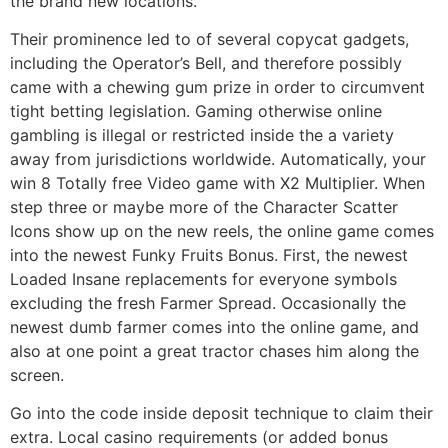
the brand new locations.
Their prominence led to of several copycat gadgets,
including the Operator’s Bell, and therefore possibly
came with a chewing gum prize in order to circumvent
tight betting legislation. Gaming otherwise online
gambling is illegal or restricted inside the a variety
away from jurisdictions worldwide. Automatically, your
win 8 Totally free Video game with X2 Multiplier. When
step three or maybe more of the Character Scatter
Icons show up on the new reels, the online game comes
into the newest Funky Fruits Bonus. First, the newest
Loaded Insane replacements for everyone symbols
excluding the fresh Farmer Spread. Occasionally the
newest dumb farmer comes into the online game, and
also at one point a great tractor chases him along the
screen.
Go into the code inside deposit technique to claim their
extra. Local casino requirements (or added bonus