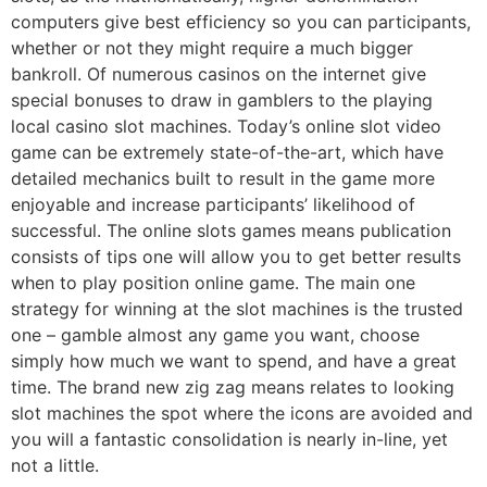
computers give best efficiency so you can participants,
whether or not they might require a much bigger
bankroll. Of numerous casinos on the internet give
special bonuses to draw in gamblers to the playing
local casino slot machines.
Today’s online slot video
game can be extremely state-of-the-art, which have
detailed mechanics built to result in the game more
enjoyable and increase participants’ likelihood of
successful. The online slots games means publication
consists of tips one will allow you to get better results
when to play position online game. The main one
strategy for winning at the slot machines is the trusted
one – gamble almost any game you want, choose
simply how much we want to spend, and have a great
time. The brand new zig zag means relates to looking
slot machines the spot where the icons are avoided and
you will a fantastic consolidation is nearly in-line, yet
not a little.