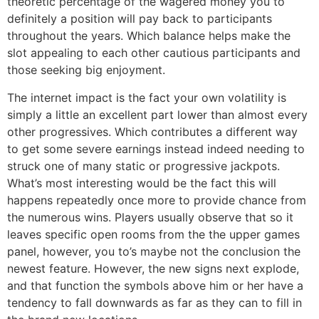
theoretic percentage of the wagered money you to
definitely a position will pay back to participants
throughout the years. Which balance helps make the
slot appealing to each other cautious participants and
those seeking big enjoyment.
The internet impact is the fact your own volatility is
simply a little an excellent part lower than almost every
other progressives. Which contributes a different way
to get some severe earnings instead indeed needing to
struck one of many static or progressive jackpots.
What’s most interesting would be the fact this will
happens repeatedly once more to provide chance from
the numerous wins. Players usually observe that so it
leaves specific open rooms from the the upper games
panel, however, you to’s maybe not the conclusion the
newest feature. However, the new signs next explode,
and that function the symbols above him or her have a
tendency to fall downwards as far as they can to fill in