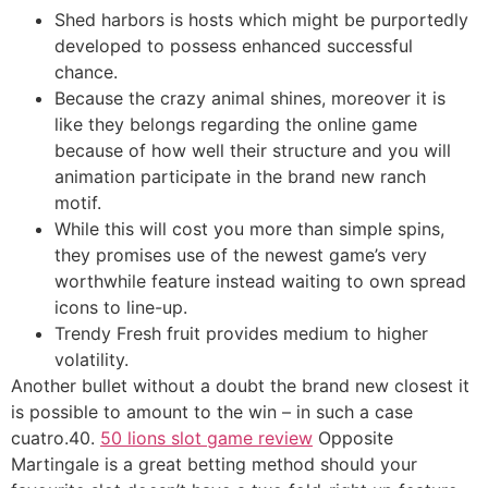
Shed harbors is hosts which might be purportedly
developed to possess enhanced successful
chance.
Because the crazy animal shines, moreover it is
like they belongs regarding the online game
because of how well their structure and you will
animation participate in the brand new ranch
motif.
While this will cost you more than simple spins,
they promises use of the newest game’s very
worthwhile feature instead waiting to own spread
icons to line-up.
Trendy Fresh fruit provides medium to higher
volatility.
Another bullet without a doubt the brand new closest it
is possible to amount to the win – in such a case
cuatro.40.
50 lions slot game review
Opposite
Martingale is a great betting method should your