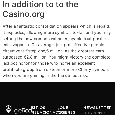
In addition to to the
Casino.org
After a fantastic consolidation appears which is repaid,
it explodes, allowing more symbols to-fall and you may
setting the new combos within enjoyable fruit position
extravaganza. On average, jackpot-effective people
circumvent €step one,5 million, as the greatest earn
surpassed €2,8 million. You might victory the complete
jackpot honor for those who home an excellent
profitable group from sixteen or more Cherry symbols
when you are gaming in the the utmost risk.
SITIOS
¿QUÉ
NEWSLETTER
RELACIONADOS
QUIERES
Te avisamos