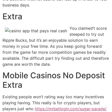
business days.
Extra
You claimed’t score
steeped to try out
Ripple Bucks, but it’s an enjoyable solution to earn
money in your free time. As you keep going forward
from the game far more competition games be readily
available. The difficult part try finding out and therefore
game are worth the date.
Mobile Casinos No Deposit
Extra
Existing people won’t rating way too many incentives
playing having. This really is for crypto players, but
players just who
https://mrbetlogin.com/sugar-parade/