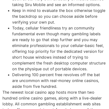
taking Siru Mobile and see an informed options.
Keep in mind to evaluate the box otherwise toggle
the backdrop so you can choose aside before
verifying your own put.
Today, cellular friendliness try an community
fundamental even though many gambling labels
are ready to go that step further and you may
eliminate professionals to your cellular-basic feel,
offering top priority for the dedicated version for
short house windows instead of trying to
complement the fresh desktop computer structure
on the physique out of portable devices.
Delivering 100 percent free revolves off the bat
are uncommon with real-money online casinos,
aside from five hundred.
The newest local casino app hosts more than two
hundred online casino games, along with a live-dealer
lobby. All common gambling establishment web sites