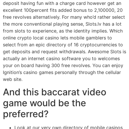
deposit having fun with a charge card however get an
excellent 100percent fits added bonus to 2,100000, 20
free revolves alternatively. For many who’d rather select
the more conventional playing sense, Slots.lv has a lot
from slots to experience, as the identity implies. Which
online crypto local casino lets mobile gamblers to
select from an epic directory of 16 cryptocurrencies to
get deposits and request withdrawals. Awesome Slots is
actually an internet casino software you to welcomes
your on board having 300 free revolves. You can enjoy
Ignition’s casino games personally through the cellular
web site.
And this baccarat video
game would be the
preferred?
Look at our very own directory of mobile casinos