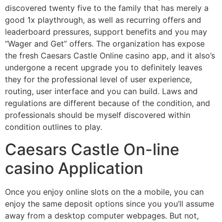
discovered twenty five to the family that has merely a
good 1x playthrough, as well as recurring offers and
leaderboard pressures, support benefits and you may
“Wager and Get” offers. The organization has expose
the fresh Caesars Castle Online casino app, and it also’s
undergone a recent upgrade you to definitely leaves
they for the professional level of user experience,
routing, user interface and you can build. Laws and
regulations are different because of the condition, and
professionals should be myself discovered within
condition outlines to play.
Caesars Castle On-line
casino Application
Once you enjoy online slots on the a mobile, you can
enjoy the same deposit options since you you’ll assume
away from a desktop computer webpages. But not,