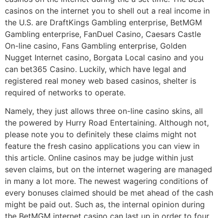
casinos on the internet you to shell out a real income in
the U.S. are DraftKings Gambling enterprise, BetMGM
Gambling enterprise, FanDuel Casino, Caesars Castle
On-line casino, Fans Gambling enterprise, Golden
Nugget Internet casino, Borgata Local casino and you
can bet365 Casino. Luckily, which have legal and
registered real money web based casinos, shelter is
required of networks to operate.
Namely, they just allows three on-line casino skins, all
the powered by Hurry Road Entertaining. Although not,
please note you to definitely these claims might not
feature the fresh casino applications you can view in
this article. Online casinos may be judge within just
seven claims, but on the internet wagering are managed
in many a lot more. The newest wagering conditions of
every bonuses claimed should be met ahead of the cash
might be paid out. Such as, the internal opinion during
the BetMGM internet casino can last up in order to four