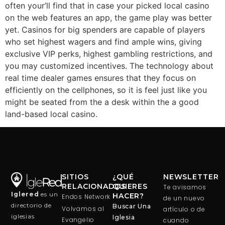
often your’ll find that in case your picked local casino
on the web features an app, the game play was better
yet. Casinos for big spenders are capable of players
who set highest wagers and find ample wins, giving
exclusive VIP perks, highest gambling restrictions, and
you may customized incentives. The technology about
real time dealer games ensures that they focus on
efficiently on the cellphones, so it is feel just like you
might be seated from the a desk within the a good
land-based local casino.
SITIOS
¿QUÉ
NEWSLETTER
RELACIONADOS
QUIERES
Te avisamos
Iglered
es un
HACER?
Endos Network
de un nuevo
directorio de
Buscar Una
Volvamos al
artículo o de
iglesias
Iglesia
Evangelio
cuando