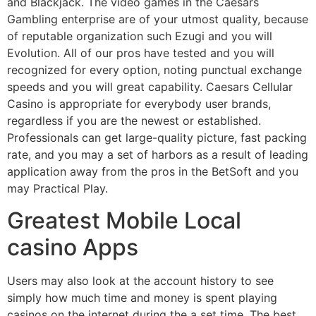
and Blackjack. The video games in the Caesars
Gambling enterprise are of your utmost quality, because
of reputable organization such Ezugi and you will
Evolution.
All of our pros have tested and you will
recognized for every option, noting punctual exchange
speeds and you will great capability. Caesars Cellular
Casino is appropriate for everybody user brands,
regardless if you are the newest or established.
Professionals can get large-quality picture, fast packing
rate, and you may a set of harbors as a result of leading
application away from the pros in the BetSoft and you
may Practical Play.
Greatest Mobile Local
casino Apps
Users may also look at the account history to see
simply how much time and money is spent playing
casinos on the internet during the a set time. The best