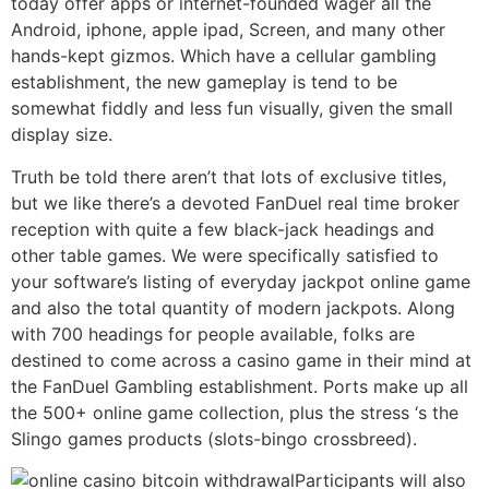
today offer apps or internet-founded wager all the
Android, iphone, apple ipad, Screen, and many other
hands-kept gizmos. Which have a cellular gambling
establishment, the new gameplay is tend to be
somewhat fiddly and less fun visually, given the small
display size.
Truth be told there aren’t that lots of exclusive titles,
but we like there’s a devoted FanDuel real time broker
reception with quite a few black-jack headings and
other table games. We were specifically satisfied to
your software’s listing of everyday jackpot online game
and also the total quantity of modern jackpots. Along
with 700 headings for people available, folks are
destined to come across a casino game in their mind at
the FanDuel Gambling establishment. Ports make up all
the 500+ online game collection, plus the stress ‘s the
Slingo games products (slots-bingo crossbreed).
Participants will also