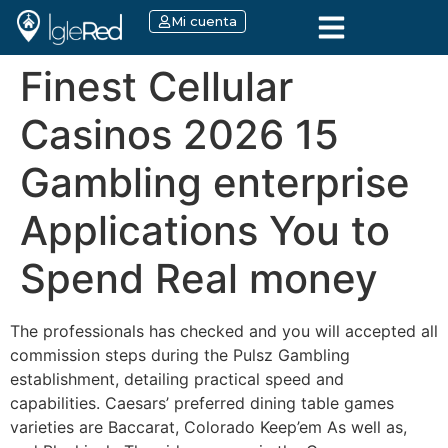
Mi cuenta
Finest Cellular
Casinos 2026 15
Gambling enterprise
Applications You to
Spend Real money
The professionals has checked and you will accepted all
commission steps during the Pulsz Gambling
establishment, detailing practical speed and
capabilities. Caesars’ preferred dining table games
varieties are Baccarat, Colorado Keep’em As well as,