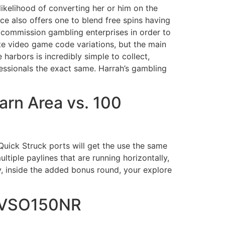
likelihood of converting her or him on the
e also offers one to blend free spins having
k commission gambling enterprises in order to
ate video game code variations, but the main
 harbors is incredibly simple to collect,
ssionals the exact same. Harrah’s gambling
arn Area vs. 100
w Quick Struck ports will get the use the same
tiple paylines that are running horizontally,
ly, inside the added bonus round, your explore
: VSO150NR