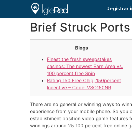
Registrar i
Brief Struck Ports
Blogs
Finest the fresh sweepstakes
casinos: The newest Earn Area vs.
100 percent free Spin
Rating 150 Free Chip, 150percent
Incentive – Code: VSO150NR
There are no general or winning ways to winni
experience from your mobile phone. So you ca
establishment position video game features f
winnings around 25 100 percent free online gam