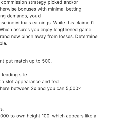
he commission strategy picked and/or
therwise bonuses with minimal betting
ting demands, you’d
e individuals earnings. While this claimed’t
. Which assures you enjoy lengthened game
brand new pinch away from losses. Determine
ble.
ent put match up to 500.
 leading site.
eo slot appearance and feel.
nywhere between 2x and you can 5,000x
s.
,000 to own height 100, which appears like a