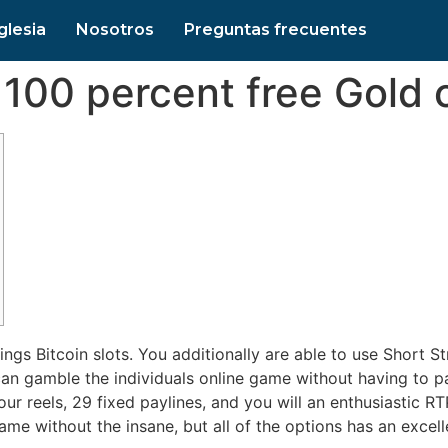
glesia
Nosotros
Preguntas frecuentes
 100 percent free Gold 
ngs Bitcoin slots. You additionally are able to use Short S
n gamble the individuals online game without having to pay
our reels, 29 fixed paylines, and you will an enthusiastic
e without the insane, but all of the options has an excelle