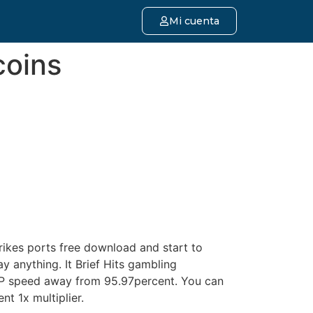
Mi cuenta
coins
trikes ports free download and start to
 anything. It Brief Hits gambling
 RTP speed away from 95.97percent.
You can
nt 1x multiplier.