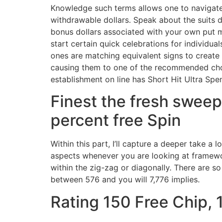
Knowledge such terms allows one to navigate n
withdrawable dollars. Speak about the suits 
bonus dollars associated with your own put m
start certain quick celebrations for individu
ones are matching equivalent signs to create e
causing them to one of the recommended choi
establishment on line has Short Hit Ultra Spe
Finest the fresh sweep
percent free Spin
Within this part, I’ll capture a deeper take a
aspects whenever you are looking at framework
within the zig-zag or diagonally. There are so
between 576 and you will 7,776 implies.
Rating 150 Free Chip,