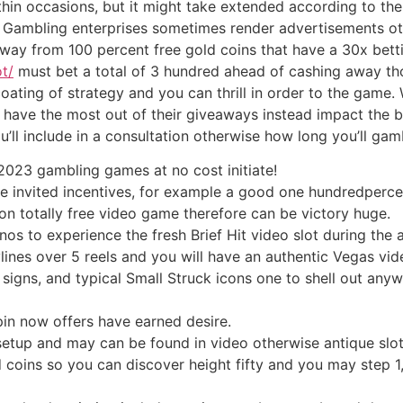
thin occasions, but it might take extended according to t
s. Gambling enterprises sometimes render advertisements o
 away from 100 percent free gold coins that have a 30x bet
t/
must bet a total of 3 hundred ahead of cashing away thos
oating of strategy and you can thrill in order to the game
 have the most out of their giveaways instead impact the 
ll include in a consultation otherwise how long you’ll gam
2023 gambling games at no cost initiate!
ve invited incentives, for example a good one hundredperc
n totally free video game therefore can be victory huge.
os to experience the fresh Brief Hit video slot during the a
ines over 5 reels and you will have an authentic Vegas vid
ed signs, and typical Small Struck icons one to shell out a
pin now offers have earned desire.
s setup and may can be found in video otherwise antique slot
d coins so you can discover height fifty and you may step 1