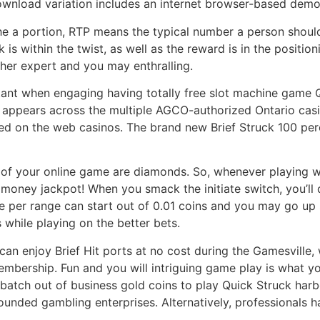
download variation includes an internet browser-based dem
e a portion, RTP means the typical number a person should 
s within the twist, as well as the reward is in the positio
her expert and you may enthralling.
nt when engaging having totally free slot machine game Quic
 appears across the multiple AGCO-authorized Ontario casi
ed on the web casinos. The brand new Brief Struck 100 per
of your online game are diamonds. So, whenever playing w
ney jackpot! When you smack the initiate switch, you’ll d
 per range can start out of 0.01 coins and you may go up 
 while playing on the better bets.
can enjoy Brief Hit ports at no cost during the Gamesville,
embership. Fun and you will intriguing game play is what y
 batch out of business gold coins to play Quick Struck harb
-founded gambling enterprises. Alternatively, professionals