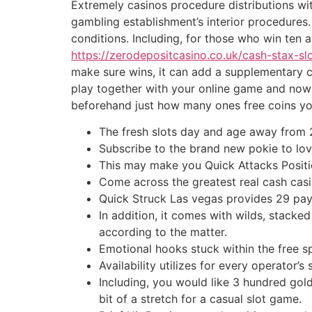
Extremely casinos procedure distributions wi
gambling establishment’s interior procedure
conditions. Including, for those who win ten
https://zerodepositcasino.co.uk/cash-stax-slo
make sure wins, it can add a supplementary c
play together with your online game and now
beforehand just how many ones free coins you’
The fresh slots day and age away from 
Subscribe to the brand new pokie to lo
This may make you Quick Attacks Positio
Come across the greatest real cash casin
Quick Struck Las vegas provides 29 payl
In addition, it comes with wilds, stack
according to the matter.
Emotional hooks stuck within the free s
Availability utilizes for every operator’
Including, you would like 3 hundred gol
bit of a stretch for a casual slot game.