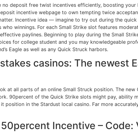
o deposit free twist incentives efficiently, boosting your 
deposit incentive webpage to own tempting twice acceptanc
atter. Incentive idea — imagine to try out during the quic
als who winnings. For each Small Strike slot features moder
ffective paylines. Beginning to play during the Small Strike
ces for college student and you may knowledgeable profe
nd’s Eagle as well as any Quick Struck harbors.
stakes casinos: The newest E
 look at all parts of an online Small Struck position. The ne
. 90percent of the Quick Strike slots might pay, ability mul
 it position in the Stardust local casino. Far more accurate
 150percent Incentive – Code