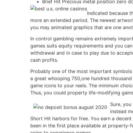
Brief Hit Precious metal position zero 
Indicated because th
more an extended period. The newest artwork i
you may animated graphics that are one anot
In control gambling remains extremely importa
games suits equity requirements and you can
withdrawal and in case to play due to accept
cash profits.
Probably one of the most important symbols 
a great whooping 750,one hundred thousand mo
game icons to your reels. The minimum choice
Thus, you could property life-modifying gains
Sure, you 
instead m
Short Hit harbors for free. You earn a decent
been in the first place available at property
coins to experience games.