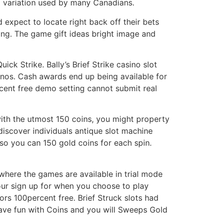
o variation used by many Canadians.
expect to locate right back off their bets
ning. The game gift ideas bright image and
k Strike. Bally’s Brief Strike casino slot
nos. Cash awards end up being available for
cent free demo setting cannot submit real
ith the utmost 150 coins, you might property
iscover individuals antique slot machine
so you can 150 gold coins for each spin.
 where the games are available in trial mode
our sign up for when you choose to play
ors 100percent free. Brief Struck slots had
 have fun with Coins and you will Sweeps Gold